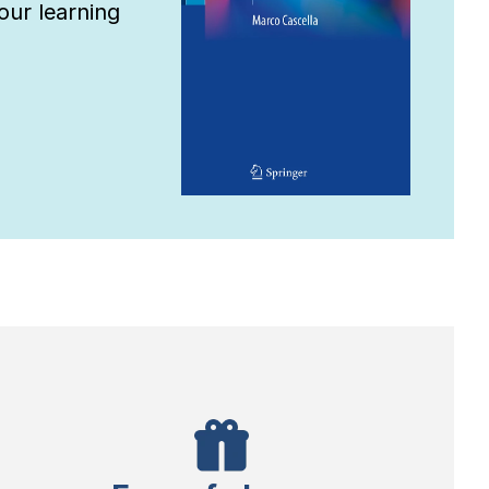
ur learning 