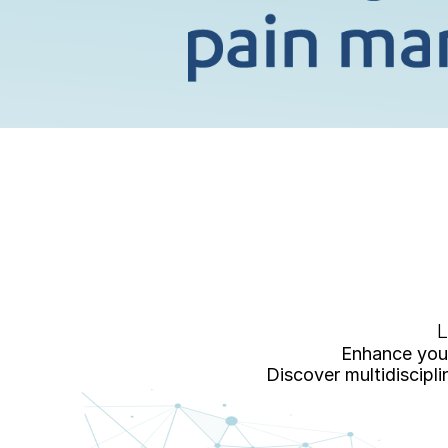
L
Enhance your
Discover multidiscipl