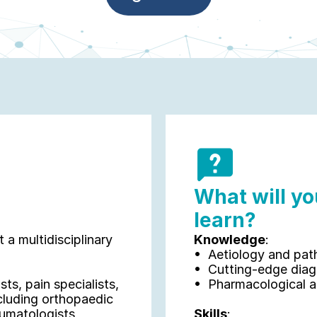
What will yo
learn?
a multidisciplinary 
Knowledge
:
•  Aetiology and pat
•  Cutting-edge diag
ts, pain specialists, 
•  Pharmacological
cluding orthopaedic 
umatologists, 
Skills
: