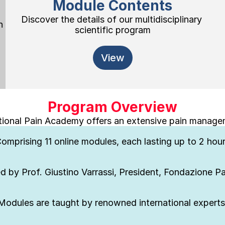
Module Contents
Discover the details of our multidisciplinary 
 
scientific program
View
Program Overview
tional Pain Academy offers an extensive pain manag
omprising 11 online modules, each lasting up to 2 hou
d by Prof. Giustino Varrassi, President, Fondazione 
Modules are taught by renowned international experts