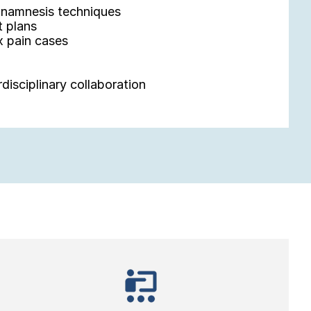
 anamnesis techniques
t plans
 pain cases
rdisciplinary collaboration