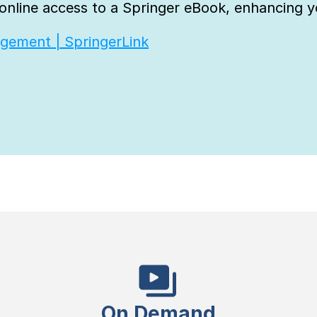
nline access to a Springer eBook, enhancing yo
agement | SpringerLink
On Demand