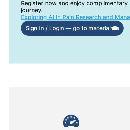
Register now and enjoy complimentary o
journey.
Exploring AI in Pain Research and Man
Sign In / Login — go to material