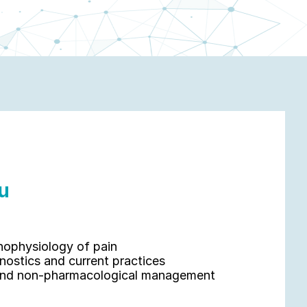
u 
hophysiology of pain
nostics and current practices
 and non-pharmacological management