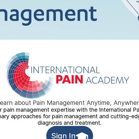
earn about Pain Management Anytime, Anywhe
 pain management expertise with the International P
inary approaches for pain management and cutting-edge
diagnosis and treatment.
Sign In