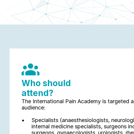
Who should 
attend?
The International Pain Academy is targeted at 
audience: 
Specialists (anaesthesiologists, neurologis
internal medicine specialists, surgeons in
surgeons, gynaecologists, urologists, rhe