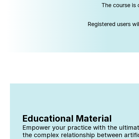
The course is 
Registered users wil
Educational Material
Empower your practice with the ultimate
the complex relationship between artifi