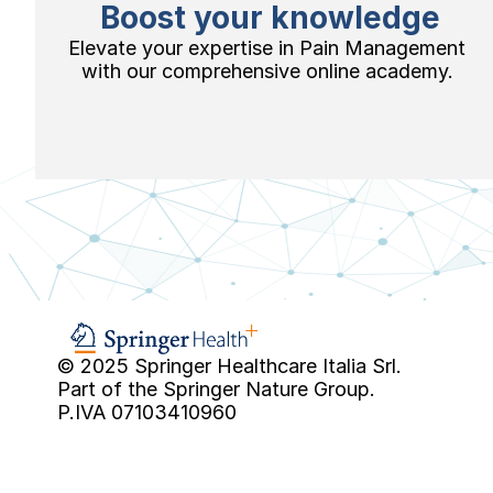
Boost your knowledge
Elevate your expertise in Pain Management 
with our comprehensive online academy. 
© 2025 Springer Healthcare Italia Srl.
Part of the Springer Nature Group.
P.IVA 07103410960