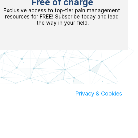
Free of charge
Exclusive access to top-tier pain management 
resources for FREE! Subscribe today and lead 
the way in your field.
 Privacy & Cookies