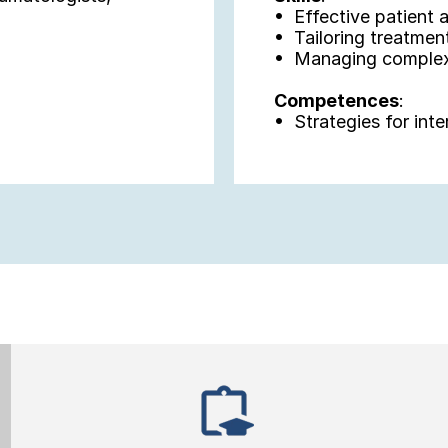
•  Effective patient
•  Tailoring treatmen
•  Managing complex
Competences
:
•  Strategies for inte