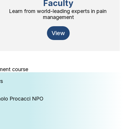
Faculty
Learn from world-leading experts in pain 
management
View
ement course
rs
Paolo Procacci NPO
 