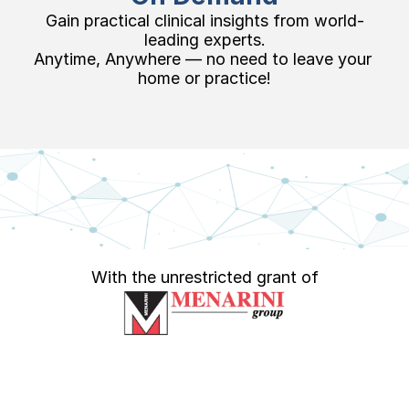
Gain practical clinical insights from world-
leading experts.
Anytime, Anywhere — no need to leave your 
home or practice!
With the unrestricted grant of