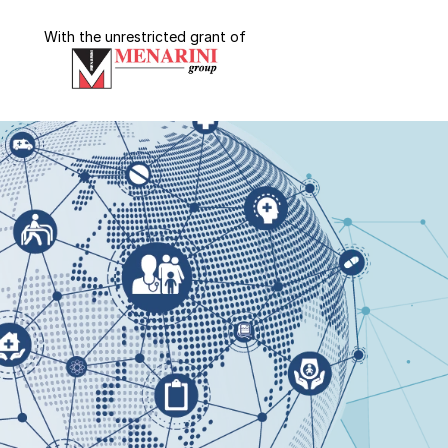
With the unrestricted grant of