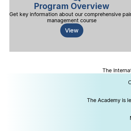
Program Overview
Get key information about our comprehensive pain
management course
View
The Interna
C
The Academy is le