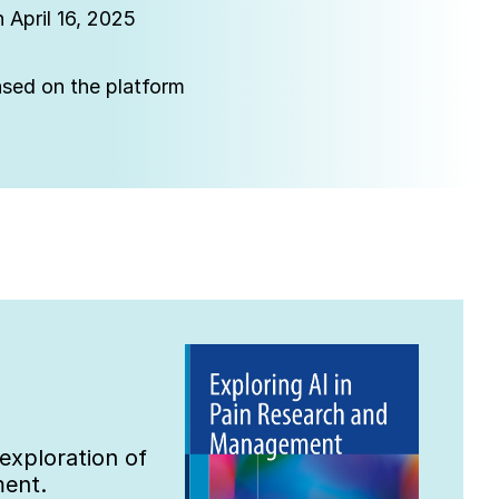
 April 16, 2025
eased on the platform
xploration of 
ment.