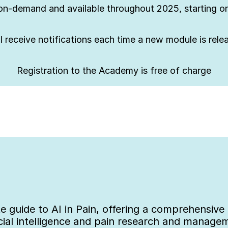
on-demand and available throughout 2025, starting on
l receive notifications each time a new module is rel
Registration to the Academy is free of charge
 guide to AI in Pain, offering a comprehensive e
cial intelligence and pain research and manage