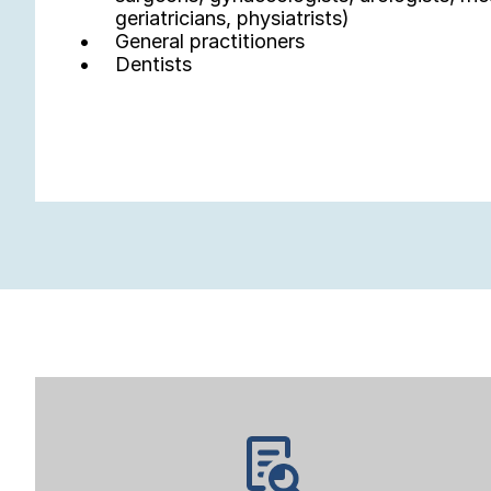
geriatricians, physiatrists)
General practitioners
Dentists