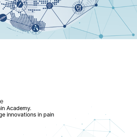
re
ain Academy. 
 innovations in pain 